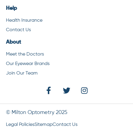
Help
Health Insurance
Contact Us
About
Meet the Doctors
Our Eyewear Brands
Join Our Team
© Milton Optometry 2025
Legal Policies
Sitemap
Contact Us