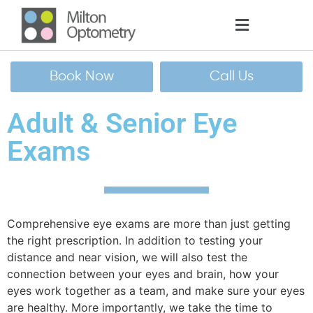
Book Now
Call Us
Adult & Senior Eye
Exams
Comprehensive eye
exams are more than just getting
the right prescription. In addition to testing your
distance and near vision, we will also test the
connection between your eyes and brain, how your
eyes work together as a team, and make sure your eyes
are healthy. More importantly, we take the time to