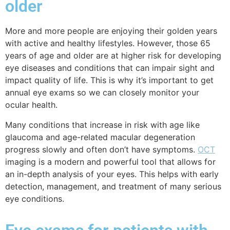
older
More and more people are enjoying their golden years
with active and healthy lifestyles. However, those 65
years of age and older are at higher risk for developing
eye diseases and conditions that can impair sight and
impact quality of life. This is why it’s important to get
annual eye exams so we can closely monitor your
ocular health.
Many conditions
that increase in risk with age
like
glaucoma and
age-related macular degeneration
progress slowly and often don’t have symptoms.
OCT
imaging is a modern and powerful tool that allows for
an in-depth analysis of your eyes. This helps with early
detection, management, and treatment of many serious
eye conditions.