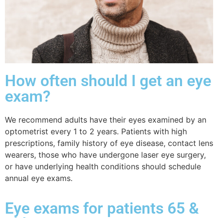
How often should I get an eye
exam?
We recommend
adults have their eyes examined by an
optometrist every 1 to 2 years. Patients with high
prescriptions, family history of eye disease, contact lens
wearers, those who have undergone laser eye surgery,
or have underlying health conditions should schedule
annual eye exams.
Eye exams for patients 65 &