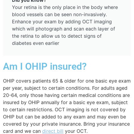
Your retina is the only place in the body where
blood vessels can be seen non-invasively.
Enhance your exam by adding OCT imaging
which will photograph and scan each layer of
the retina to allow us to detect signs of
diabetes even earlier
Am I OHIP insured?
OHIP covers
patients 65 & older for one basic eye exam
per year, subject to certain conditions. For adults aged
20-64, only those having certain medical conditions are
insured by OHIP annually for a basic eye exam, subject
to certain restrictions. O
CT imaging is not covered by
OHIP but can be added to any exam and may even be
covered by your private insurance. Bring your insurance
card and we can
direct bill
your OCT.