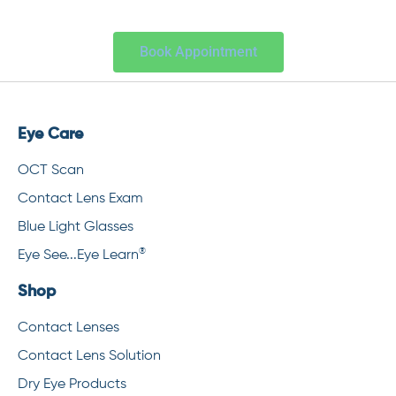
Book Appointment
Eye Care
OCT Scan
Contact Lens Exam
Blue Light Glasses
®
Eye See...Eye Learn
Shop
Contact Lenses
Contact Lens Solution
Dry Eye Products