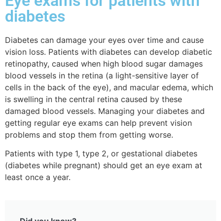
Eye exams for patients with
diabetes
Diabetes can
damage your eyes over time and cause
vision loss. Patients with diabetes can develop diabetic
retinopathy, caused when high blood sugar damages
blood vessels in the retina (a light-sensitive layer of
cells in the back of the eye), and macular edema, which
is swelling in the central retina caused by these
damaged blood vessels. Managing your diabetes and
getting regular eye exams can help prevent vision
problems and stop them from getting worse.
Patients with type 1, type 2, or gestational diabetes
(diabetes while pregnant) should get an eye exam at
least once a year.
Did you know?