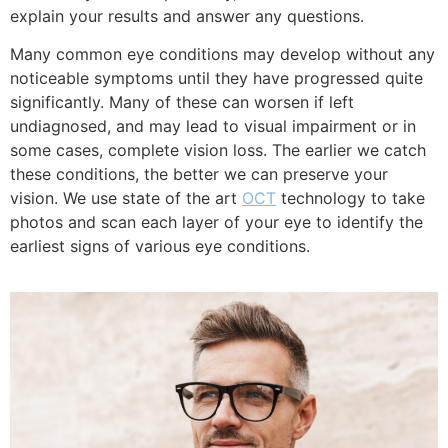
explain your results and answer any questions.
Many common eye conditions may develop without any
noticeable symptoms until they have progressed quite
significantly. Many of these can worsen if left
undiagnosed, and may lead to visual impairment or in
some cases, complete vision loss. The earlier we catch
these conditions, the better we can preserve your
vision. We use state of the art
OCT
technology to take
photos and scan each layer of your eye to identify the
earliest signs of various eye
conditions.