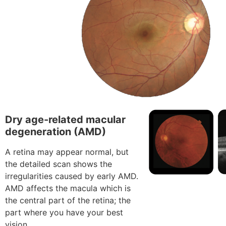
Dry age-related macular
degeneration (AMD)
A retina may appear normal, but
the detailed scan shows the
irregularities caused by early AMD.
AMD affects the macula which is
the central part of the retina; the
part where you have your best
vision.