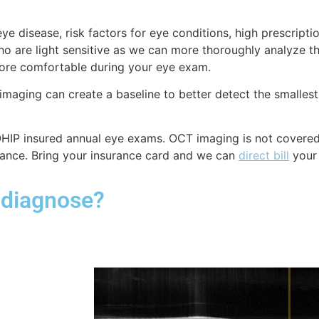
disease, risk factors for eye conditions, high prescription
 are light sensitive as we can more thoroughly analyze t
 more comfortable during your eye exam.
 imaging can create a baseline to better detect the smalles
-OHIP insured annual eye exams.
OCT imaging is not covere
ance. Bring your insurance card and we can
direct bill
your
 diagnose?