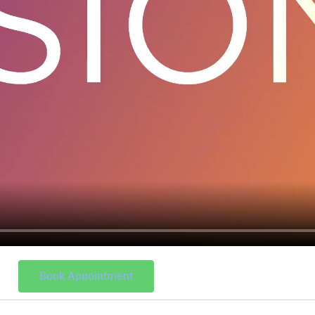
Book Appointment