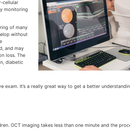
-cellular
ly monitoring
ring of many
elop without
e
ed, and may
on loss. The
n, diabetic
e exam. It’s a really great way to get a better understandi
en. OCT imaging takes less than one minute and the proces