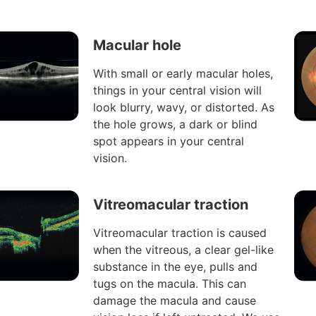
Macular hole
With small or early macular holes,
things in your central vision will
look blurry, wavy, or distorted. As
the hole grows, a dark or blind
spot appears in your central
vision.
Vitreomacular traction
Vitreomacular traction is caused
when the vitreous, a clear gel-like
substance in the eye, pulls and
tugs on the macula. This can
damage the macula and cause