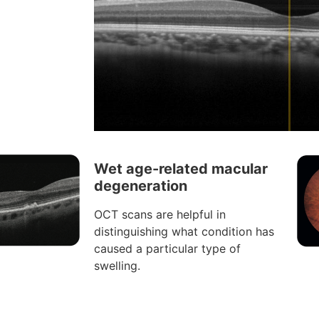
Wet age-related macular
degeneration
OCT scans are helpful in
distinguishing what condition has
caused a particular type of
swelling.