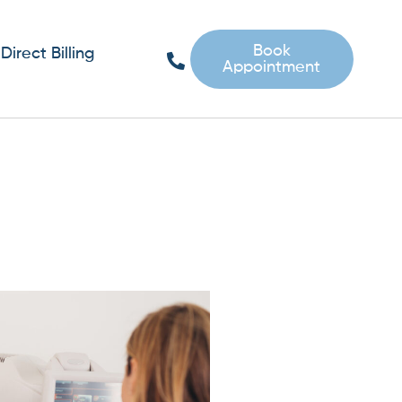
Book
Direct Billing
Appointment