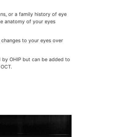
s, or a family history of eye
he anatomy of your eyes
t changes to your eyes over
d by OHIP but can be added to
 OCT.