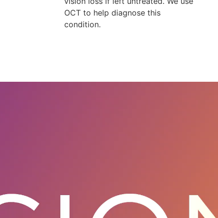
vision loss if left untreated. We use
OCT to help diagnose this
condition.