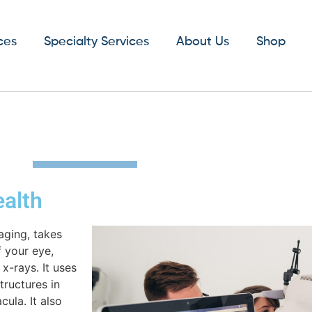
ces
Specialty Services
About Us
Shop
ealth
aging, takes
f your eye,
x-rays. It uses
tructures in
ula. It also