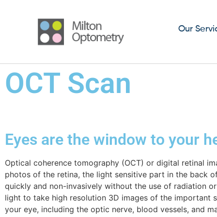
Our Servi
OCT Scan
Eyes are the window to your h
Optical
coherence tomography (OCT) or digital retinal im
photos of the retina, the light sensitive part in the back o
quickly and non-invasively without the use of radiation or 
light to take high resolution 3D images of the important s
your eye, including the optic nerve, blood vessels, and mac