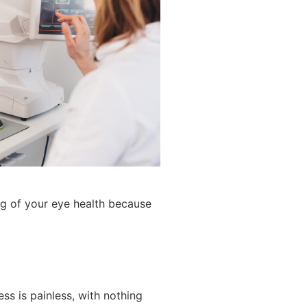
ng of your eye health because
s is painless, with nothing