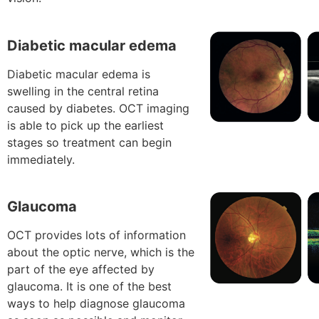
Diabetic macular edema
Diabetic macular edema is
swelling in the central retina
caused by diabetes. OCT imaging
is able to pick up the earliest
stages so treatment can begin
immediately.
Glaucoma
OCT provides lots of information
about the optic nerve, which is the
part of the eye affected by
glaucoma. It is one of the best
ways to help diagnose glaucoma