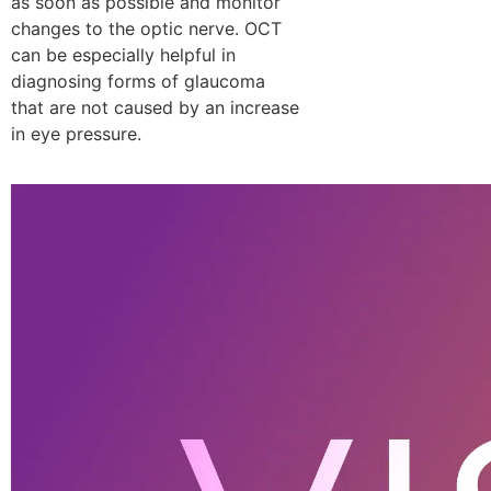
as soon as possible and monitor
changes to the optic nerve. OCT
can be especially helpful in
diagnosing forms of glaucoma
that are not caused by an increase
in eye pressure.