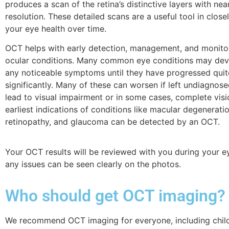
produces a scan of the retina’s distinctive layers with near
resolution. These detailed scans are a useful tool in close
your eye health over time.
OCT helps with early detection, management, and monito
ocular conditions. Many common eye conditions may dev
any noticeable symptoms until they have progressed quit
significantly.
Many of these can worsen if left undiagnos
lead to visual impairment or in some cases, complete visi
earliest indications of conditions like macular degeneratio
retinopathy, and glaucoma can be detected by an OCT.
Your OCT results will be reviewed with you during your ey
any issues can be seen clearly on the photos.
Who should get OCT imaging?
We recommend OCT imaging for everyone, including childr