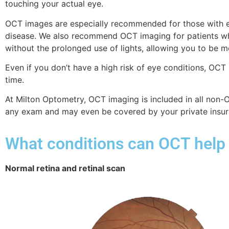
touching your actual eye.
OCT images are especially recommended for those with eye 
disease. We also recommend OCT imaging for patients who
without the prolonged use of lights, allowing you to be
Even if you don’t have a high risk of eye conditions, OCT
time.
At Milton Optometry, OCT imaging is included in all non
any exam and may even be covered by your private insur
What conditions can OCT help
Normal retina and retinal scan