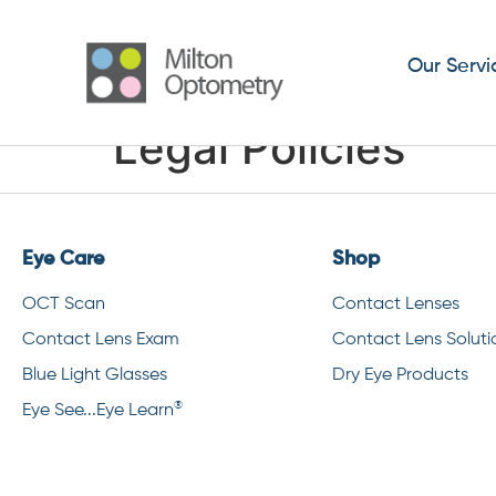
Our Servi
Legal Policies
Eye Care
Shop
OCT Scan
Contact Lenses
Contact Lens Exam
Contact Lens Soluti
Blue Light Glasses
Dry Eye Products
®
Eye See...Eye Learn