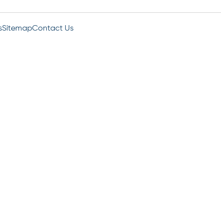
s
Sitemap
Contact Us