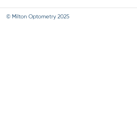
© Milton Optometry 2025