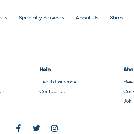
ces
Specialty Services
About Us
Shop
Help
Abo
Health Insurance
Meet
on
Contact Us
Our 
Join