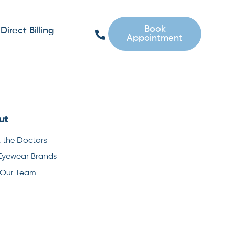
Book
Direct Billing
Appointment
ut
 the Doctors
Eyewear Brands
 Our Team