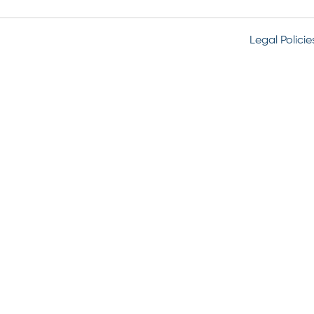
Legal Policie