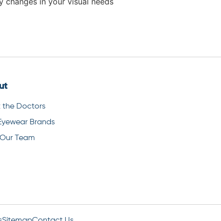
ny changes in your visual needs
ut
 the Doctors
Eyewear Brands
 Our Team
s
Sitemap
Contact Us