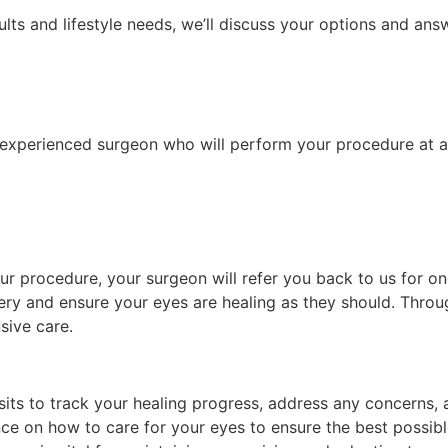
ults and lifestyle needs, we’ll discuss your options and ans
d, experienced surgeon who will perform your procedure at a 
r procedure, your surgeon will refer you back to us for on
ry and ensure your eyes are healing as they should. Throu
sive care.
isits to track your healing progress, address any concerns,
nce on how to care for your eyes to ensure the best possi