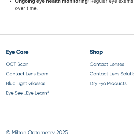
Ongoing eye health monitoring
: Regular eye exams 
over time.
Eye Care
Shop
OCT Scan
Contact Lenses
Contact Lens Exam
Contact Lens Soluti
Blue Light Glasses
Dry Eye Products
®
Eye See...Eye Learn
© Milton Optometry 2025