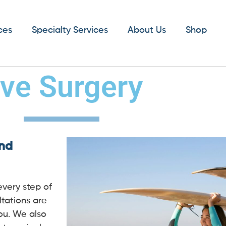
ces
Specialty Services
About Us
Shop
ive Surgery
and
every step of
tations are
you. We also