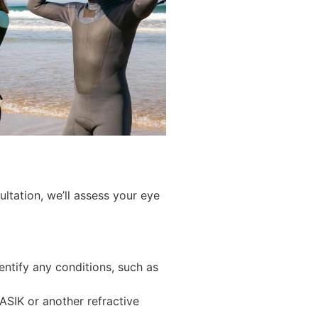
ltation, we’ll assess your eye
entify any conditions, such as
LASIK or another refractive