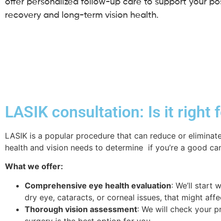
offer personalized follow-up care to support your pos
recovery and long-term vision health.
LASIK consultation: Is it right 
LASIK is a popular procedure that can reduce or eliminate
health and vision needs to determine if you’re a good can
What we offer:
Comprehensive eye health evaluation
: We’ll start
dry eye, cataracts, or corneal issues, that might affe
Thorough vision assessment
: We will check your p
surgery is the best option for you.