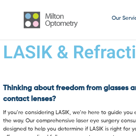
Our Servi
LASIK & Refract
Thinking about freedom from glasses 
contact lenses?
If you’re considering LASIK, we’re here to guide you 
the way. Our comprehensive laser eye surgery consul
designed to help you determine if LASIK is right for 