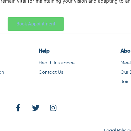
remain vital for maintaining your vision and adapting to a
Book Appointment
Help
Abo
Health Insurance
Meet
on
Contact Us
Our 
Join
Legal Policie