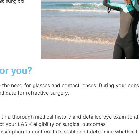
t surgical
for you?
 the need for glasses and contact lenses. During your consu
didate for refractive surgery.
 with a thorough medical history and detailed eye exam to id
ct your LASIK eligibility or surgical outcomes.
rescription to confirm if it’s stable and determine whether 