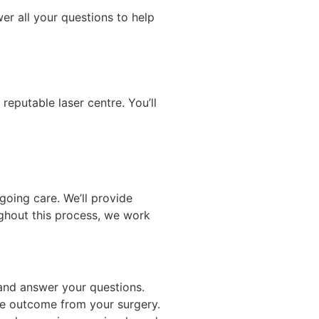
wer all your questions to help
reputable laser centre. You’ll
going care. We’ll provide
ghout this process, we work
 and answer your questions.
ble outcome from your surgery.