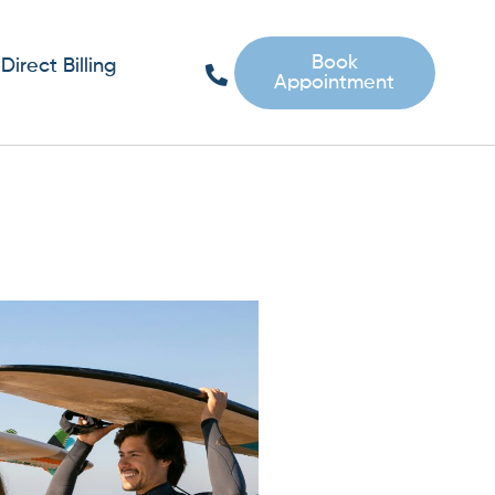
Book
Direct Billing
Appointment