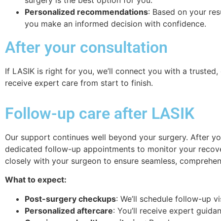
Personalized recommendations
: Based on your res
you make an informed decision with confidence.
After your consultation
If LASIK is right for you, we’ll connect you with a truste
receive expert care from start to finish.
Follow-up care after LASIK
Our support continues well beyond your surgery. After you
dedicated follow-up appointments to monitor your recove
closely with your surgeon to ensure seamless, comprehen
What to expect:
Post-surgery checkups
:
We’ll schedule follow-up v
Personalized aftercare
:
You’ll receive expert guida