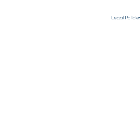
Legal Policie