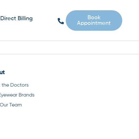
Book
Direct Billing
Appointment
ut
 the Doctors
Eyewear Brands
 Our Team