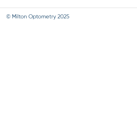
© Milton Optometry 2025