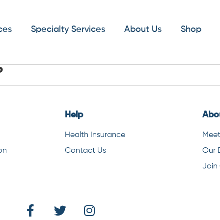
ces
Specialty Services
About Us
Shop
s
Help
Abo
Health Insurance
Meet
on
Contact Us
Our 
Join