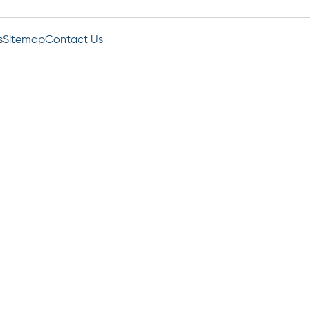
s
Sitemap
Contact Us