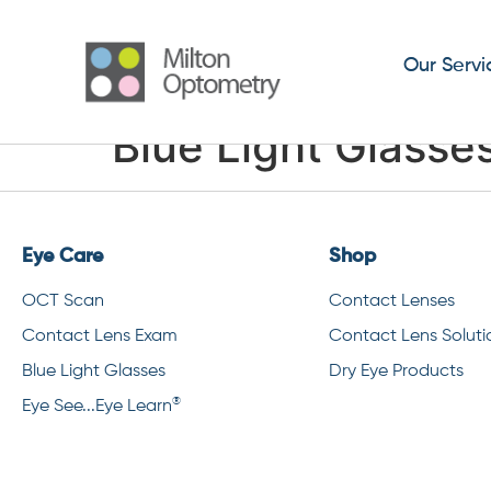
Our Servi
Blue Light Glasse
Eye Care
Shop
OCT Scan
Contact Lenses
Contact Lens Exam
Contact Lens Soluti
Blue Light Glasses
Dry Eye Products
®
Eye See...Eye Learn