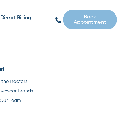
Book
Direct Billing
Appointment
ut
 the Doctors
Eyewear Brands
 Our Team