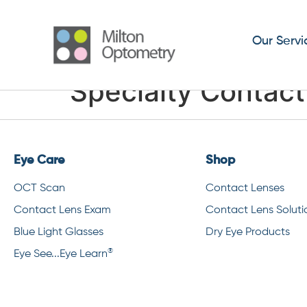
Our Servi
Specialty Contac
Eye Care
Shop
OCT Scan
Contact Lenses
Contact Lens Exam
Contact Lens Soluti
Blue Light Glasses
Dry Eye Products
®
Eye See...Eye Learn