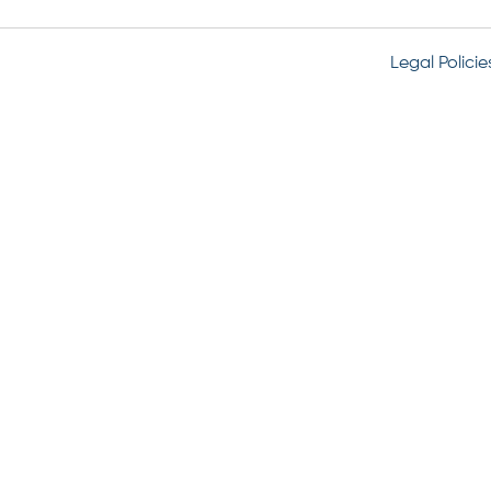
Legal Policie