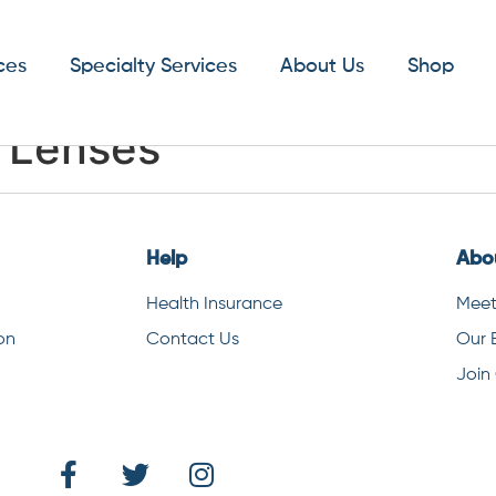
ces
Specialty Services
About Us
Shop
t Lenses
Help
Abo
Health Insurance
Meet
on
Contact Us
Our 
Join