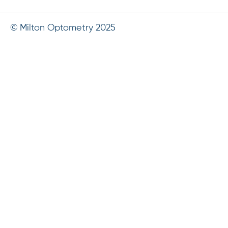
© Milton Optometry 2025