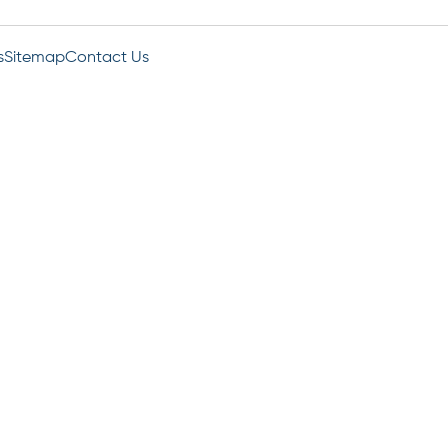
s
Sitemap
Contact Us